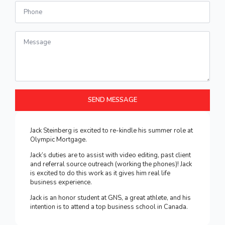
Number
Message
*
SEND MESSAGE
Jack Steinberg is excited to re-kindle his summer role at
Olympic Mortgage.
Jack’s duties are to assist with video editing, past client
and referral source outreach (working the phones)! Jack
is excited to do this work as it gives him real life
business experience.
Jack is an honor student at GNS, a great athlete, and his
intention is to attend a top business school in Canada.