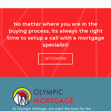
No matter where you are in the
buying process, its always the right
time to setup a call with a mortgage
specialist!
GET STARTED
At Olympic Mortage, we want the best for the