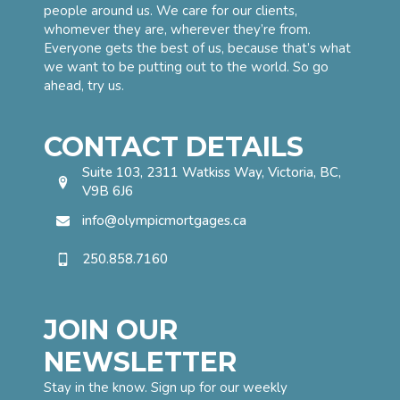
people around us. We care for our clients,
whomever they are, wherever they’re from.
Everyone gets the best of us, because that’s what
we want to be putting out to the world. So go
ahead, try us.
CONTACT DETAILS
Suite 103, 2311 Watkiss Way, Victoria, BC,
V9B 6J6
info@olympicmortgages.ca
250.858.7160
JOIN OUR
NEWSLETTER
Stay in the know. Sign up for our weekly