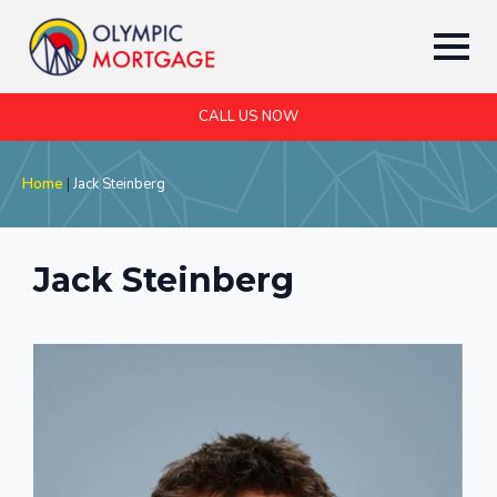
CALL US NOW
Home
|
Jack Steinberg
Jack Steinberg