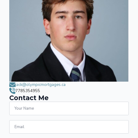
jack@olympicmortgages.ca
7785354955
Contact Me
Name
*
Email
*