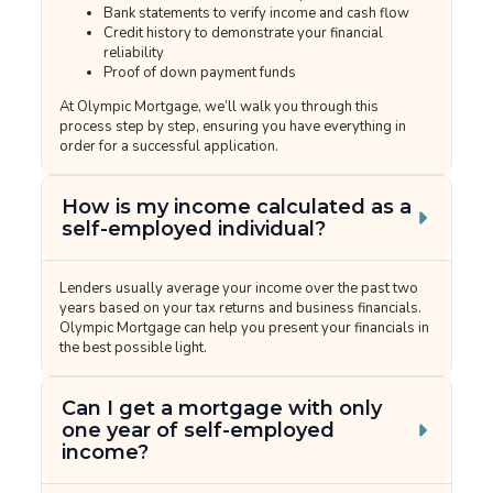
Bank statements to verify income and cash flow
Credit history to demonstrate your financial
reliability
Proof of down payment funds
At Olympic Mortgage, we’ll walk you through this
process step by step, ensuring you have everything in
order for a successful application.
How is my income calculated as a
self-employed individual?
Lenders usually average your income over the past two
years based on your tax returns and business financials.
Olympic Mortgage can help you present your financials in
the best possible light.
Can I get a mortgage with only
one year of self-employed
income?