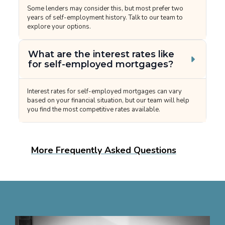
Some lenders may consider this, but most prefer two
years of self-employment history. Talk to our team to
explore your options.
What are the interest rates like
for self-employed mortgages?
Interest rates for self-employed mortgages can vary
based on your financial situation, but our team will help
you find the most competitive rates available.
More Frequently Asked Questions