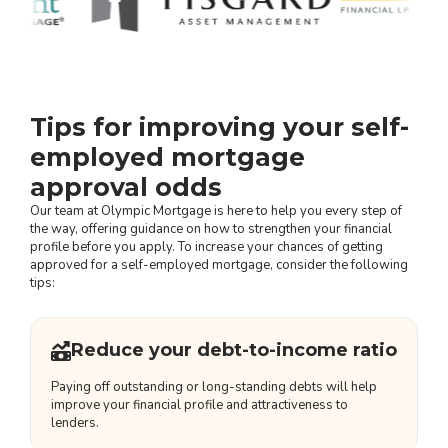
Tips for improving your self-
employed mortgage
approval odds
Our team at Olympic Mortgage is here to help you every step of
the way, offering guidance on how to strengthen your financial
profile before you apply. To increase your chances of getting
approved for a self-employed mortgage, consider the following
tips:
Reduce your debt-to-income ratio
Paying off outstanding or long-standing debts will help
improve your financial profile and attractiveness to
lenders.