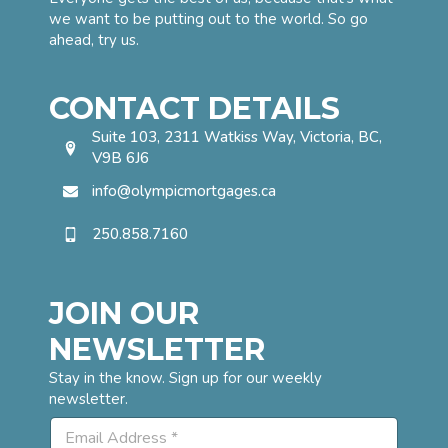
we want to be putting out to the world. So go
ahead, try us.
CONTACT DETAILS
Suite 103, 2311 Watkiss Way, Victoria, BC,
V9B 6J6
info@olympicmortgages.ca
250.858.7160
JOIN OUR
NEWSLETTER
Stay in the know. Sign up for our weekly
newsletter.
E
E
m
m