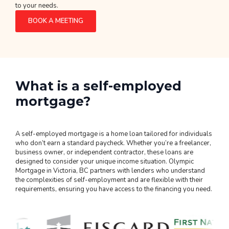
to your needs.
BOOK A MEETING
What is a self-employed
mortgage?
A self-employed mortgage is a home loan tailored for individuals
who don’t earn a standard paycheck. Whether you’re a freelancer,
business owner, or independent contractor, these loans are
designed to consider your unique income situation. Olympic
Mortgage in Victoria, BC partners with lenders who understand
the complexities of self-employment and are flexible with their
requirements, ensuring you have access to the financing you need.