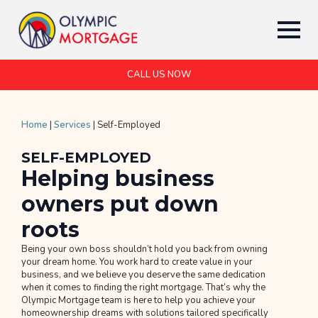
CALL US NOW
Home
|
Services
|
Self-Employed
SELF-EMPLOYED
Helping business
owners put down
roots
Being your own boss shouldn’t hold you back from owning
your dream home. You work hard to create value in your
business, and we believe you deserve the same dedication
when it comes to finding the right mortgage. That’s why the
Olympic Mortgage team is here to help you achieve your
homeownership dreams with solutions tailored specifically