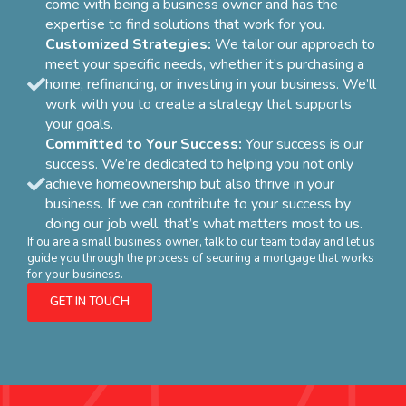
come with being a business owner and has the
expertise to find solutions that work for you.
Customized Strategies:
We tailor our approach to
meet your specific needs, whether it’s purchasing a
home, refinancing, or investing in your business. We’ll
work with you to create a strategy that supports
your goals.
Committed to Your Success:
Your success is our
success. We’re dedicated to helping you not only
achieve homeownership but also thrive in your
business. If we can contribute to your success by
doing our job well, that’s what matters most to us.
If ou are a small business owner, talk to our team today and let us
guide you through the process of securing a mortgage that works
for your business.
GET IN TOUCH