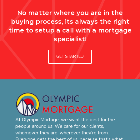
No matter where you are in the
buying process, its always the right
time to setup a call with a mortgage
specialist!
GET STARTED
At Olympic Mortage, we want the best for the
people around us. We care for our clients,
whomever they are, wherever they’re from.
Everyone gets the best of us, because that’s what