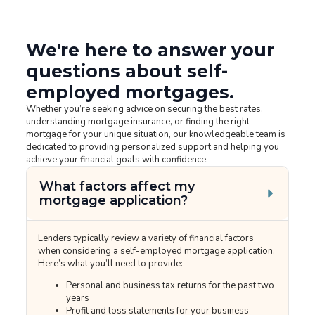
We're here to answer your
questions about self-
employed mortgages.
Whether you’re seeking advice on securing the best rates,
understanding mortgage insurance, or finding the right
mortgage for your unique situation, our knowledgeable team is
dedicated to providing personalized support and helping you
achieve your financial goals with confidence.
What factors affect my
mortgage application?
Lenders typically review a variety of financial factors
when considering a self-employed mortgage application.
Here’s what you’ll need to provide:
Personal and business tax returns for the past two
years
Profit and loss statements for your business