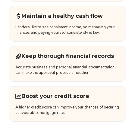
Maintain a healthy cash flow
Lenders like to see consistent income, so managing your
finances and paying yourself consistently is key.
Keep thorough financial records
Accurate business and personal financial documentation
can make the approval process smoother.
Boost your credit score
A higher credit score can improve your chances of securing
a favourable mortgage rate.