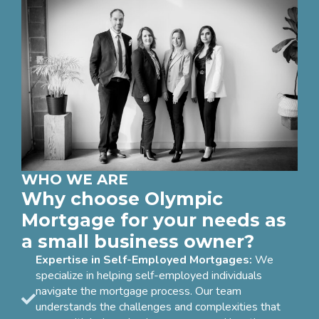
WHO WE ARE
Why choose Olympic
Mortgage for your needs as
a small business owner?
Expertise in Self-Employed Mortgages:
We
specialize in helping self-employed individuals
navigate the mortgage process. Our team
understands the challenges and complexities that