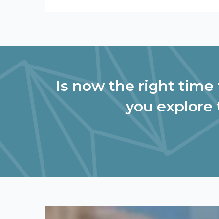
Is now the right time 
you explore 