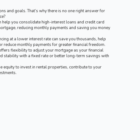
ns and goals. That’s why there is no one right answer for
ce?
 help you consolidate high-interest loans and credit card
t mortgage, reducing monthly payments and saving you money
cing at a lower interest rate can save you thousands, help
or reduce monthly payments for greater financial freedom.
ffers flexibility to adjust your mortgage as your financial
 stability with a fixed rate or better long-term savings with
equity to invest in rental properties, contribute to your
vestments.