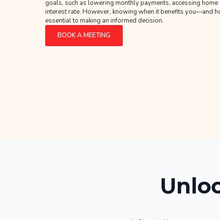
goals, such as lowering monthly payments, accessing home eq
interest rate. However, knowing when it benefits you—and
essential to making an informed decision.
BOOK A MEETING
Unloc