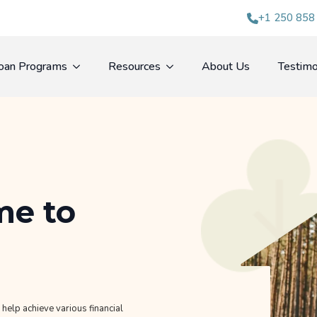
+1 250 858
oan Programs
Resources
About Us
Testimo
ime to
help achieve various financial