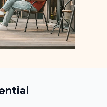
ential