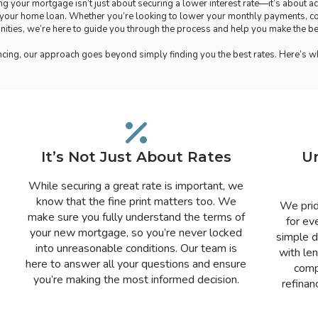
g your mortgage isn’t just about securing a lower interest rate—it’s about ac
ng your home loan. Whether you’re looking to lower your monthly payments, co
ities, we’re here to guide you through the process and help you make the best
ncing, our approach goes beyond simply finding you the best rates. Here’s 
It’s Not Just About Rates
U
While securing a great rate is important, we
know that the fine print matters too. We
We prid
make sure you fully understand the terms of
for ev
your new mortgage, so you’re never locked
simple d
into unreasonable conditions. Our team is
with le
here to answer all your questions and ensure
comp
you’re making the most informed decision.
refinan