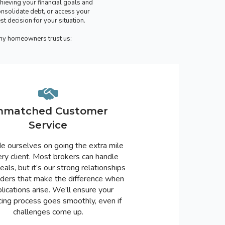
hieving your financial goals and
nsolidate debt, or access your
 decision for your situation.
why homeowners trust us:
nmatched Customer
Service
e ourselves on going the extra mile
ery client. Most brokers can handle
eals, but it’s our strong relationships
nders that make the difference when
lications arise. We’ll ensure your
cing process goes smoothly, even if
challenges come up.