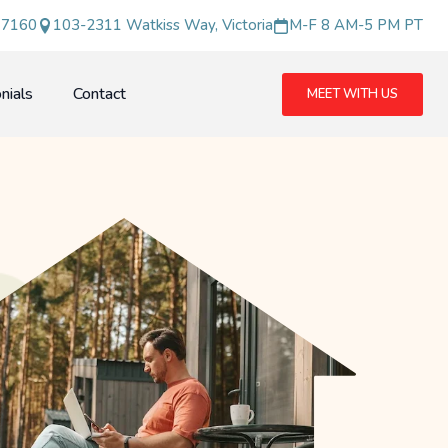
 7160
103-2311 Watkiss Way, Victoria
M-F 8 AM-5 PM PT
nials
Contact
MEET WITH US