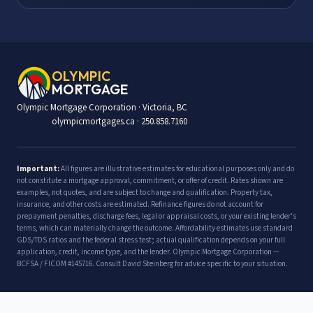
OLYMPIC
MORTGAGE
Olympic Mortgage Corporation · Victoria, BC
olympicmortgages.ca · 250.858.7160
Important:
All figures are illustrative estimates for educational purposes only and do
not constitute a mortgage approval, commitment, or offer of credit. Rates shown are
examples, not quotes, and are subject to change and qualification. Property tax,
insurance, and other costs are estimated. Refinance figures do not account for
prepayment penalties, discharge fees, legal or appraisal costs, or your existing lender's
terms, which can materially change the outcome. Affordability estimates use standard
GDS/TDS ratios and the federal stress test; actual qualification depends on your full
application, credit, income type, and the lender. Olympic Mortgage Corporation —
BCFSA / FICOM #145716. Consult David Steinberg for advice specific to your situation.