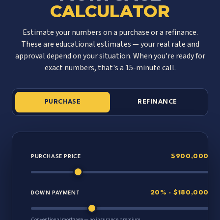
CALCULATOR
Estimate your numbers on a purchase or a refinance.
These are educational estimates — your real rate and
approval depend on your situation. When you're ready for
exact numbers, that's a 15-minute call.
PURCHASE
REFINANCE
$900,000
PURCHASE PRICE
20% · $180,000
DOWN PAYMENT
Conventional mortgage — no insurance premium.