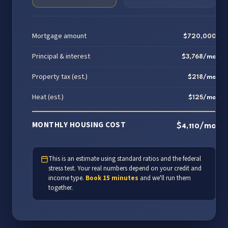
Mortgage amount
$
720,000
Principal & interest
$
3,768
/mo
Property tax (est.)
$
218
/mo
Heat (est.)
$
125
/mo
MONTHLY HOUSING COST
$
/mo
4,110
This is an estimate using standard ratios and the federal
stress test. Your real numbers depend on your credit and
income type.
Book 15 minutes
and we'll run them
together.