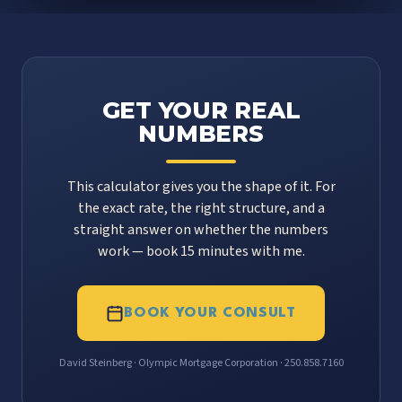
GET YOUR REAL
NUMBERS
This calculator gives you the shape of it. For
the exact rate, the right structure, and a
straight answer on whether the numbers
work — book 15 minutes with me.
BOOK YOUR CONSULT
David Steinberg · Olympic Mortgage Corporation · 250.858.7160