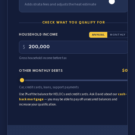
Adds strata fees and adjusts the heat estimate
MONTHLY STRATA FEE
$
CHECK WHAT YOU QUALIFY FOR
Half is counted in qualifying (standard lender rule); you pay the full
HOUSEHOLD INCOME
ANNUAL
MONTHLY
amount.
$
Gross household income before tax
$0
OTHER MONTHLY DEBTS
Car, credit cards, loans, support payments
Use 3% of the balance for HELOCs and credit cards. Ask David about our
cash-
back mortgage
— you may be able to pay off unsecured balances and
increase your qualification.