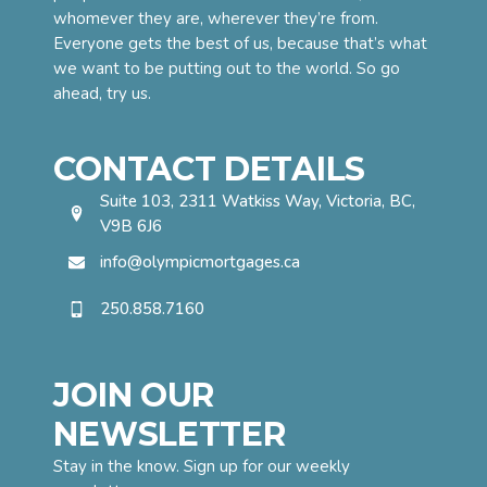
whomever they are, wherever they’re from.
Everyone gets the best of us, because that’s what
we want to be putting out to the world. So go
ahead, try us.
CONTACT DETAILS
Suite 103, 2311 Watkiss Way, Victoria, BC,
V9B 6J6
info@olympicmortgages.ca
250.858.7160
JOIN OUR
NEWSLETTER
Stay in the know. Sign up for our weekly