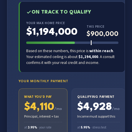
ON TRACK TO QUALIFY
YOUR MAX HOME PRICE
THIS PRICE
$
1,194,000
$
900,000
Based on these numbers, this price is
within reach
.
Your estimated ceiling is about
$1,194,000
. A consult
confirms it with your real credit and income.
YOUR MONTHLY PAYMENT
WHAT YOU'D PAY
QUALIFYING PAYMENT
$
4,110
$
4,928
/mo
/mo
Principal, interest + tax
Income must support this
at
· your rate
at
· stress test
3.95%
5.95%