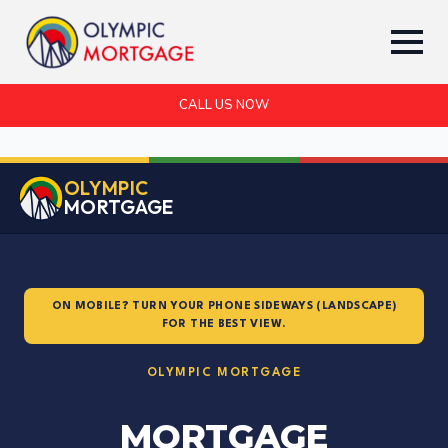
CALL US NOW
OLYMPIC
MORTGAGE
ON MOBILE? TURN YOUR PHONE SIDEWAYS (LANDSCAPE)
FOR THE BEST VIEW.
OLYMPIC MORTGAGE
MORTGAGE