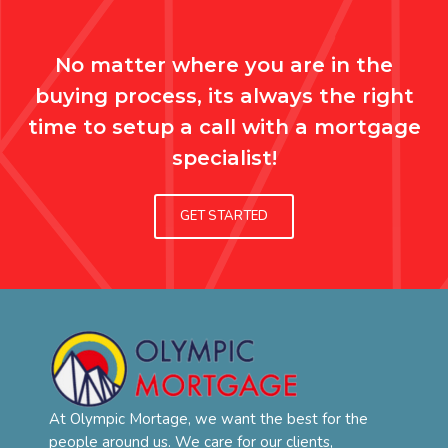
No matter where you are in the
buying process, its always the right
time to setup a call with a mortgage
specialist!
GET STARTED
At Olympic Mortage, we want the best for the
people around us. We care for our clients,