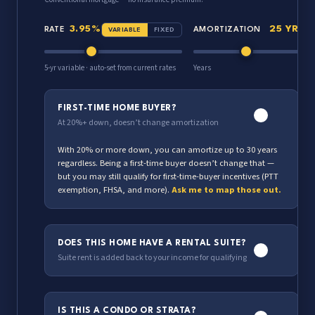
3.95%
25 YR
RATE
AMORTIZATION
VARIABLE
FIXED
5-yr variable · auto-set from current rates
Years
FIRST-TIME HOME BUYER?
At 20%+ down, doesn’t change amortization
With 20% or more down, you can amortize up to 30 years
regardless. Being a first-time buyer doesn’t change that —
but you may still qualify for first-time-buyer incentives (PTT
exemption, FHSA, and more).
Ask me to map those out.
DOES THIS HOME HAVE A RENTAL SUITE?
Suite rent is added back to your income for qualifying
$2,000
MONTHLY SUITE RENT
IS THIS A CONDO OR STRATA?