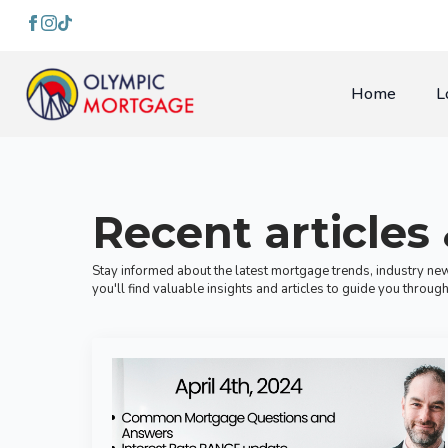
Home
L
Recent articles
Stay informed about the latest mortgage trends, industry new
you'll find valuable insights and articles to guide you thro