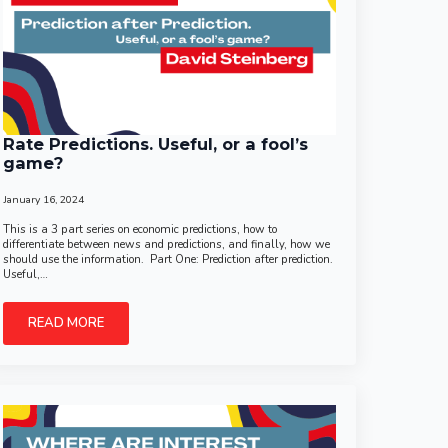
Rate Predictions. Useful, or a fool’s
game?
January 16, 2024
This is a 3 part series on economic predictions, how to
differentiate between news and predictions, and finally, how we
should use the information. Part One: Prediction after prediction.
Useful,…
READ MORE