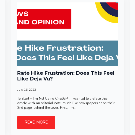
Rate Hike Frustration: Does This Feel
Like Deja Vu?
July 16, 2023
To Start – I’m Not Using ChatGPT. I wanted to preface this
article with an editorial note, much like newspapers do on their
2nd page, behind the cover. First, I’m…
READ MORE