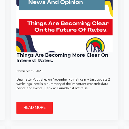
Things Are Becoming More Clear On
Interest Rates.
November 12, 2023
Originally Published on November 7th. Since my last update 2
weeks ago, here is a summary of the important economic data
points and events: Bank of Canada did not raise…
READ MORE