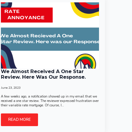
We Almost Received A One Star
Review. Here Was Our Response.
June 23, 2023
A few weeks ago, a notification showed up in my email that we
received a one star review. The reviewer expressed frustration over
their variable rate mortgage. Of course, I…
READ MORE