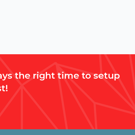
ys the right time to setup
t!