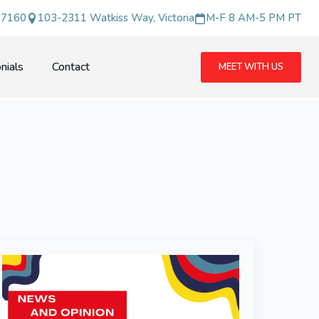
 7160
103-2311 Watkiss Way, Victoria
M-F 8 AM-5 PM PT
nials
Contact
MEET WITH US