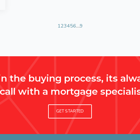
1
2
3
4
5
6
…
9
n the buying process, its alwa
 call with a mortgage specialis
GET STARTED