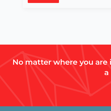
No matter where you are i
a