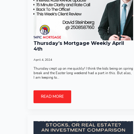
Thursday’s Mortgage Weekly April
4th
April 4, 2024
Thursday crept up on me quickly! I think the kids being on spring
break and the Easter long weekend had a part in this. But alas,
I am keeping to…
READ MORE