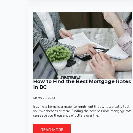
How to Find the Best Mortgage Rates
in BC
March 22, 2023
Buying a home is a major commitment that will typically last
you two decades or more. Finding the best possible mortgage rate
can save you thousands of dollars over the…
READ MORE