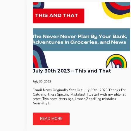
July 30th 2023 – This and That
July 30, 2023
Email News Originally Sent Out July 30th, 2023 Thanks For
Catching Those Spelling Mistakes! I’ll start with my editorial
notes. Two newsletters ago, I made 2 spelling mistakes.
Normally I…
READ MORE