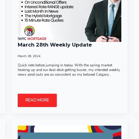
March 28th Weekly Update
March 28, 2024
Quick note before jumping in today. With the spring market
heating up and our deal desk getting busier, my intended weekly
news send-outs are as consistent as my beloved Calgary…
READ MORE