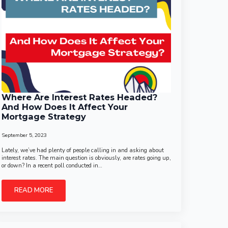
Where Are Interest Rates Headed?
And How Does It Affect Your
Mortgage Strategy
September 5, 2023
Lately, we’ve had plenty of people calling in and asking about
interest rates. The main question is obviously, are rates going up,
or down? In a recent poll conducted in…
READ MORE