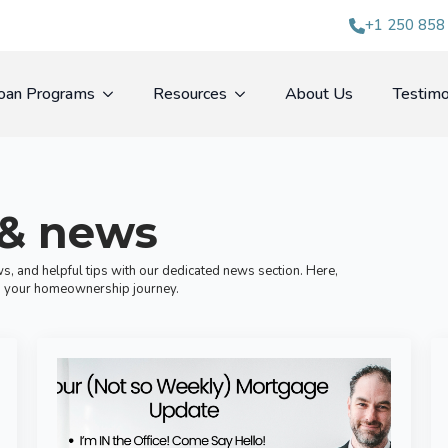
+1 250 858
oan Programs
Resources
About Us
Testimo
 & news
s, and helpful tips with our dedicated news section. Here,
ugh your homeownership journey.