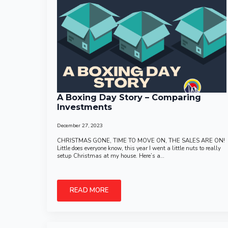
A Boxing Day Story – Comparing
Investments
December 27, 2023
CHRISTMAS GONE, TIME TO MOVE ON, THE SALES ARE ON!
Little does everyone know, this year I went a little nuts to really
setup Christmas at my house. Here’s a…
READ MORE