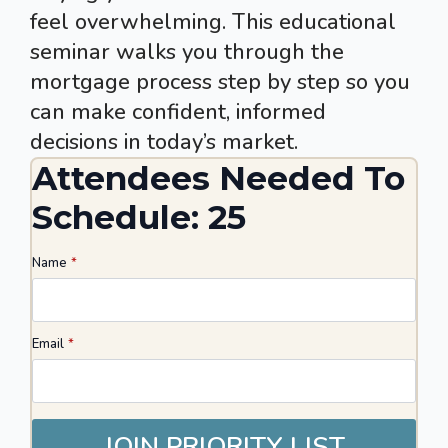
feel overwhelming. This educational
seminar walks you through the
mortgage process step by step so you
can make confident, informed
decisions in today’s market.
Attendees Needed To
Schedule: 25
Name
*
Email
*
JOIN PRIORITY LIST