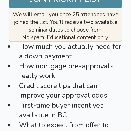
We will email you once 25 attendees have
joined the list. You’ll receive two available
seminar dates to choose from.
No spam. Educational content only.
How much you actually need for
a down payment
How mortgage pre-approvals
really work
Credit score tips that can
improve your approval odds
First-time buyer incentives
available in BC
What to expect from offer to