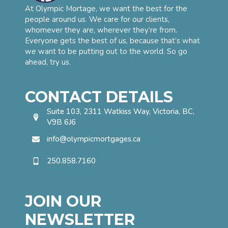
At Olympic Mortage, we want the best for the
people around us. We care for our clients,
whomever they are, wherever they’re from.
Everyone gets the best of us, because that’s what
we want to be putting out to the world. So go
ahead, try us.
CONTACT DETAILS
Suite 103, 2311 Watkiss Way, Victoria, BC,
V9B 6J6
info@olympicmortgages.ca
250.858.7160
JOIN OUR
NEWSLETTER