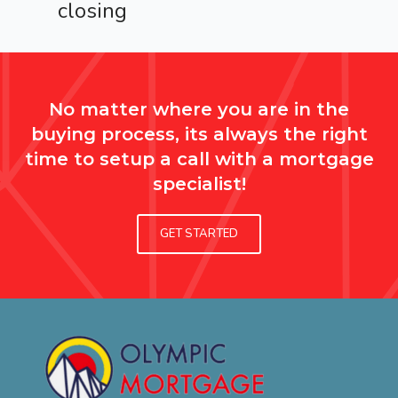
closing
No matter where you are in the
buying process, its always the right
time to setup a call with a mortgage
specialist!
GET STARTED