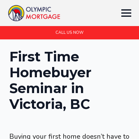
CALL US NOW
First Time
Homebuyer
Seminar in
Victoria, BC
Buying your first home doesn’t have to