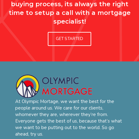
buying process, its always the right
time to setup a call with a mortgage
specialist!
GET STARTED
At Olympic Mortage, we want the best for the
people around us. We care for our clients,
whomever they are, wherever they’re from.
Everyone gets the best of us, because that’s what
we want to be putting out to the world. So go
ahead, try us.