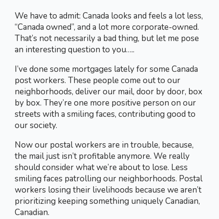
We have to admit: Canada looks and feels a lot less,
“Canada owned”, and a lot more corporate-owned.
That’s not necessarily a bad thing, but let me pose
an interesting question to you…..
I’ve done some mortgages lately for some Canada
post workers. These people come out to our
neighborhoods, deliver our mail, door by door, box
by box. They’re one more positive person on our
streets with a smiling faces, contributing good to
our society.
Now our postal workers are in trouble, because,
the mail just isn’t profitable anymore. We really
should consider what we’re about to lose. Less
smiling faces patrolling our neighborhoods. Postal
workers losing their livelihoods because we aren’t
prioritizing keeping something uniquely Canadian,
Canadian.