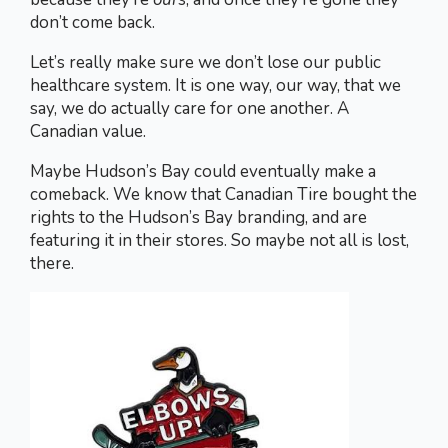
don’t come back.
Let’s really make sure we don’t lose our public
healthcare system. It is one way, our way, that we
say, we do actually care for one another. A
Canadian value.
Maybe Hudson’s Bay could eventually make a
comeback. We know that Canadian Tire bought the
rights to the Hudson’s Bay branding, and are
featuring it in their stores. So maybe not all is lost,
there.