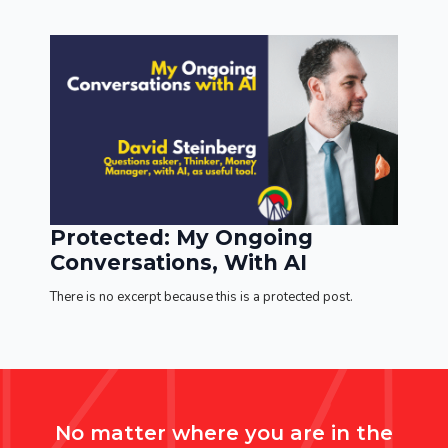
Protected: My Ongoing
Conversations, With AI
There is no excerpt because this is a protected post.
No matter where you are in the