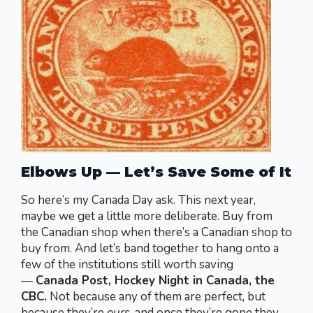
Elbows Up — Let’s Save Some of It
So here’s my Canada Day ask. This next year,
maybe we get a little more deliberate. Buy from
the Canadian shop when there’s a Canadian shop to
buy from. And let’s band together to hang onto a
few of the institutions still worth saving
—
Canada Post, Hockey Night in Canada, the
CBC.
Not because any of them are perfect, but
because they’re
ours
, and once they’re gone they