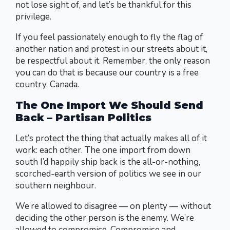
not lose sight of, and let’s be thankful for this
privilege.
If you feel passionately enough to fly the flag of
another nation and protest in our streets about it,
be respectful about it. Remember, the only reason
you can do that is because our country is a free
country. Canada.
The One Import We Should Send
Back – Partisan Politics
Let’s protect the thing that actually makes all of it
work: each other. The one import from down
south I’d happily ship back is the all-or-nothing,
scorched-earth version of politics we see in our
southern neighbour.
We’re allowed to disagree — on plenty — without
deciding the other person is the enemy. We’re
allowed to compromise. Compromise and