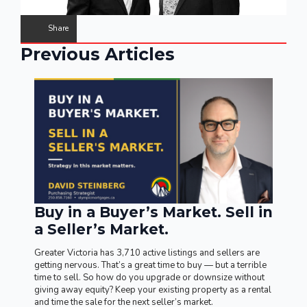
Share
Previous Articles
Buy in a Buyer’s Market. Sell in
a Seller’s Market.
Greater Victoria has 3,710 active listings and sellers are
getting nervous. That’s a great time to buy — but a terrible
time to sell. So how do you upgrade or downsize without
giving away equity? Keep your existing property as a rental
and time the sale for the next seller’s market.