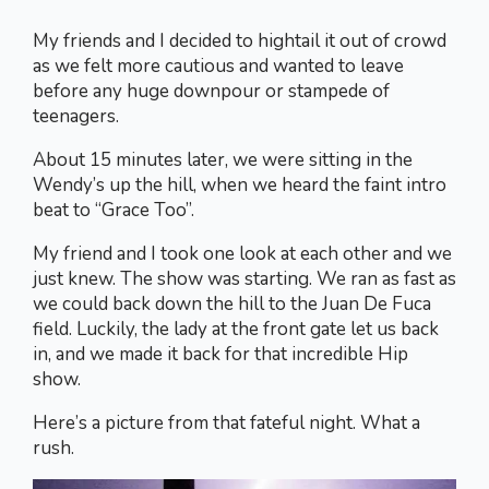
My friends and I decided to hightail it out of crowd
as we felt more cautious and wanted to leave
before any huge downpour or stampede of
teenagers.
About 15 minutes later, we were sitting in the
Wendy’s up the hill, when we heard the faint intro
beat to “Grace Too”.
My friend and I took one look at each other and we
just knew. The show was starting. We ran as fast as
we could back down the hill to the Juan De Fuca
field. Luckily, the lady at the front gate let us back
in, and we made it back for that incredible Hip
show.
Here’s a picture from that fateful night. What a
rush.