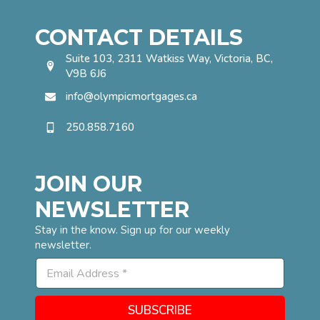
CONTACT DETAILS
Suite 103, 2311 Watkiss Way, Victoria, BC,
V9B 6J6
info@olympicmortgages.ca
250.858.7160
JOIN OUR
NEWSLETTER
Stay in the know. Sign up for our weekly
newsletter.
E
E
m
m
a
a
i
i
l
SUBSCRIBE
l