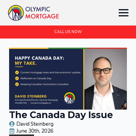
CALL US NOW
The Canada Day Issue
David Steinberg
June 30th, 2026