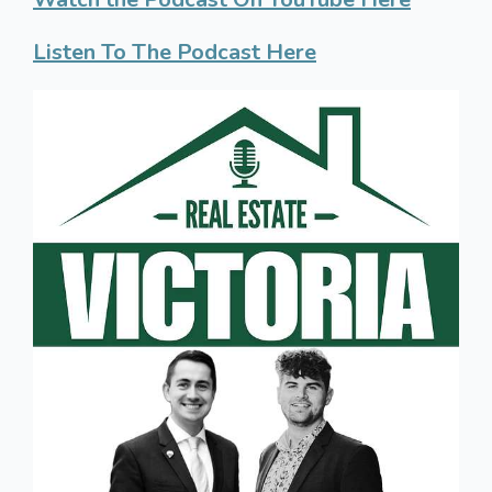
Listen To The Podcast Here