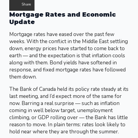
Share
Mortgage Rates and Economic
Update
Mortgage rates have eased over the past few
weeks. With the conflict in the Middle East settling
down, energy prices have started to come back to
earth — and the expectation is that inflation cools
along with them. Bond yields have softened in
response, and fixed mortgage rates have followed
them down.
The Bank of Canada held its policy rate steady at its
last meeting, and I’d expect more of the same for
now. Barring a real surprise — such as inflation
coming in well below target, unemployment
climbing, or GDP rolling over — the Bank has little
reason to move. In plain terms: rates look likely to
hold near where they are through the summer.