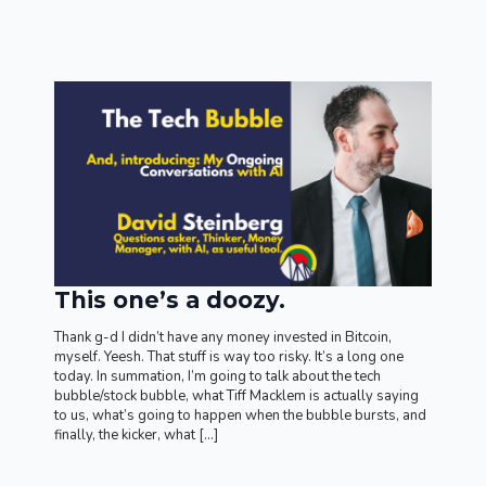
This one’s a doozy.
Thank g-d I didn’t have any money invested in Bitcoin,
myself. Yeesh. That stuff is way too risky. It’s a long one
today. In summation, I’m going to talk about the tech
bubble/stock bubble, what Tiff Macklem is actually saying
to us, what’s going to happen when the bubble bursts, and
finally, the kicker, what […]