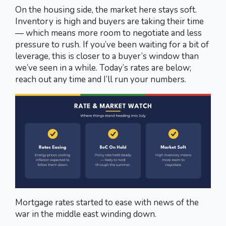
On the housing side, the market here stays soft.
Inventory is high and buyers are taking their time
— which means more room to negotiate and less
pressure to rush. If you’ve been waiting for a bit of
leverage, this is closer to a buyer’s window than
we’ve seen in a while. Today’s rates are below;
reach out any time and I’ll run your numbers.
Mortgage rates started to ease with news of the
war in the middle east winding down.