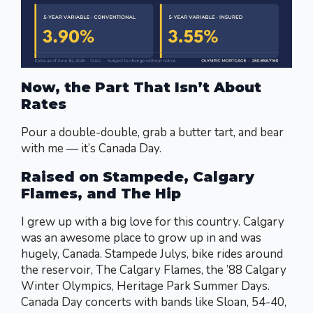
Now, the Part That Isn’t About
Rates
Pour a double-double, grab a butter tart, and bear
with me — it’s Canada Day.
Raised on Stampede, Calgary
Flames, and The Hip
I grew up with a big love for this country. Calgary
was an awesome place to grow up in and was
hugely, Canada. Stampede Julys, bike rides around
the reservoir, The Calgary Flames, the ’88 Calgary
Winter Olympics, Heritage Park Summer Days.
Canada Day concerts with bands like Sloan, 54-40,