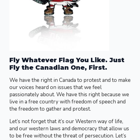
Fly Whatever Flag You Like. Just
Fly the Canadian One, First.
We have the right in Canada to protest and to make
our voices heard on issues that we feel
passionately about. We have this right because we
live in a free country with freedom of speech and
the freedom to gather and protest.
Let’s not forget that it’s our Western way of life,
and our western laws and democracy that allow us
to be free without the threat of persecution. Let’s