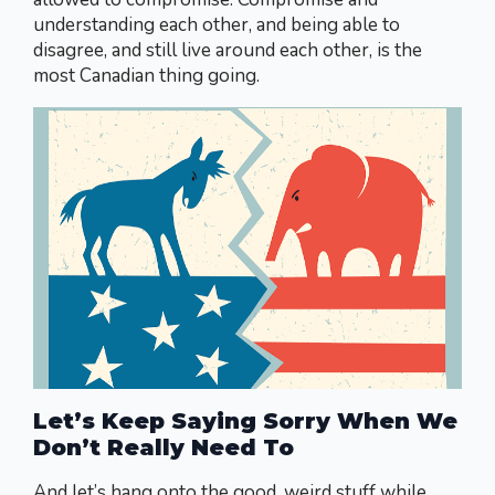
understanding each other, and being able to
disagree, and still live around each other, is the
most Canadian thing going.
Let’s Keep Saying Sorry When We
Don’t Really Need To
And let’s hang onto the good, weird stuff while