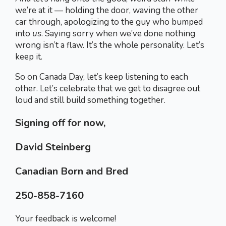
we’re at it — holding the door, waving the other
car through, apologizing to the guy who bumped
into
us
. Saying sorry when we’ve done nothing
wrong isn’t a flaw. It’s the whole personality. Let’s
keep it.
So on Canada Day, let’s keep listening to each
other. Let’s celebrate that we get to disagree out
loud and still build something together.
Signing off for now,
David Steinberg
Canadian Born and Bred
250-858-7160
Your feedback is welcome!