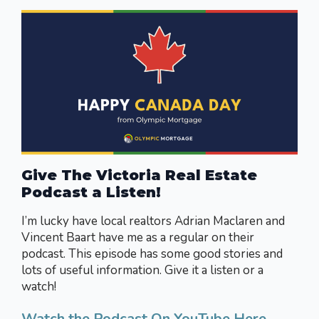
Give The Victoria Real Estate
Podcast a Listen!
I’m lucky have local realtors Adrian Maclaren and
Vincent Baart have me as a regular on their
podcast. This episode has some good stories and
lots of useful information. Give it a listen or a
watch!
Watch the Podcast On YouTube Here