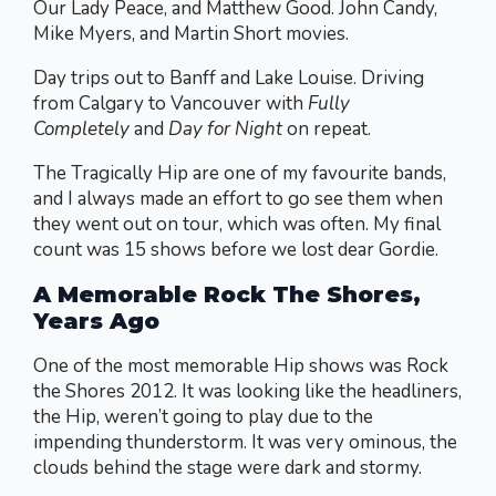
Our Lady Peace, and Matthew Good. John Candy,
Mike Myers, and Martin Short movies.
Day trips out to Banff and Lake Louise. Driving
from Calgary to Vancouver with
Fully
Completely
and
Day for Night
on repeat.
The Tragically Hip are one of my favourite bands,
and I always made an effort to go see them when
they went out on tour, which was often. My final
count was 15 shows before we lost dear Gordie.
A Memorable Rock The Shores,
Years Ago
One of the most memorable Hip shows was Rock
the Shores 2012. It was looking like the headliners,
the Hip, weren’t going to play due to the
impending thunderstorm. It was very ominous, the
clouds behind the stage were dark and stormy.