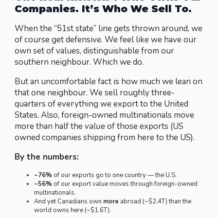
Companies.
It’s Who We Sell To.
When the “51st state” line gets thrown around, we
of course get defensive. We feel like we have our
own set of values, distinguishable from our
southern neighbour. Which we do.
But an uncomfortable fact is how much we lean on
that one neighbour. We sell roughly three-
quarters of everything we export to the United
States. Also, foreign-owned multinationals move
more than half the
value
of those exports (US
owned companies shipping from here to the US).
By the numbers:
~76%
of our exports go to one country — the U.S.
~56%
of our export value moves through foreign-owned
multinationals.
And yet Canadians own
more
abroad (~$2.4T) than the
world owns here (~$1.6T).