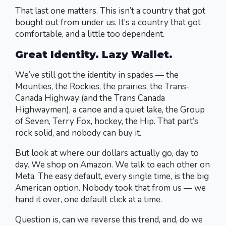
That last one matters. This isn’t a country that got
bought out from under us. It’s a country that got
comfortable, and a little too dependent.
Great Identity. Lazy Wallet.
We’ve still got the identity in spades — the
Mounties, the Rockies, the prairies, the Trans-
Canada Highway (and the Trans Canada
Highwaymen), a canoe and a quiet lake, the Group
of Seven, Terry Fox, hockey, the Hip. That part’s
rock solid, and nobody can buy it.
But look at where our dollars actually go, day to
day. We shop on Amazon. We talk to each other on
Meta. The easy default, every single time, is the big
American option. Nobody took that from us — we
hand it over, one default click at a time.
Question is, can we reverse this trend, and, do we