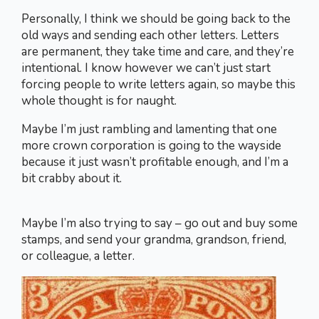
Personally, I think we should be going back to the
old ways and sending each other letters. Letters
are permanent, they take time and care, and they’re
intentional. I know however we can’t just start
forcing people to write letters again, so maybe this
whole thought is for naught.
Maybe I’m just rambling and lamenting that one
more crown corporation is going to the wayside
because it just wasn’t profitable enough, and I’m a
bit crabby about it.
Maybe I’m also trying to say – go out and buy some
stamps, and send your grandma, grandson, friend,
or colleague, a letter.