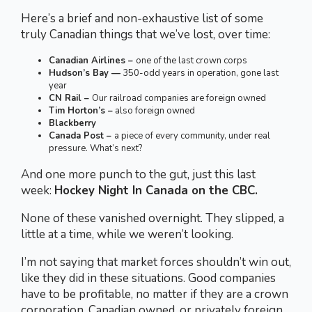
Here’s a brief and non-exhaustive list of some
truly Canadian things that we’ve lost, over time:
Canadian Airlines –
one of the last crown corps
Hudson’s Bay —
350-odd years in operation, gone last
year
CN Rail –
Our railroad companies are foreign owned
Tim Horton’s –
also foreign owned
Blackberry
Canada Post –
a piece of every community, under real
pressure. What’s next?
And one more punch to the gut, just this last
week:
Hockey Night In Canada on the CBC.
None of these vanished overnight. They slipped, a
little at a time, while we weren’t looking.
I’m not saying that market forces shouldn’t win out,
like they did in these situations. Good companies
have to be profitable, no matter if they are a crown
corporation, Canadian owned, or privately foreign