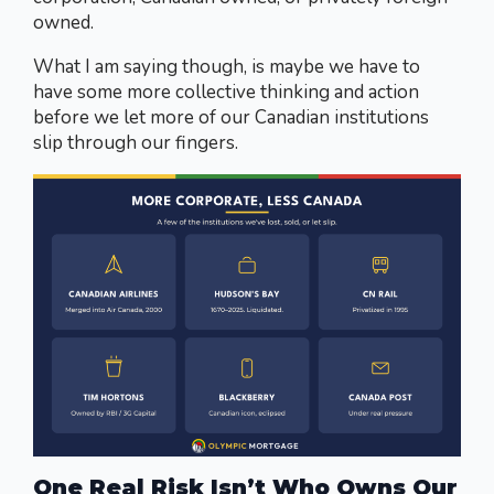
owned.
What I am saying though, is maybe we have to
have some more collective thinking and action
before we let more of our Canadian institutions
slip through our fingers.
One Real Risk Isn’t Who Owns Our