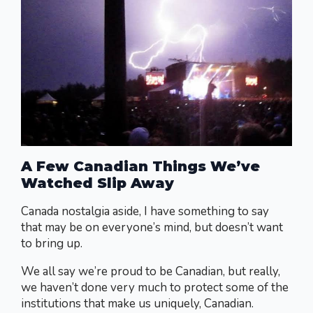
A Few Canadian Things We’ve
Watched Slip Away
Canada nostalgia aside, I have something to say
that may be on everyone’s mind, but doesn’t want
to bring up.
We all say we’re proud to be Canadian, but really,
we haven’t done very much to protect some of the
institutions that make us uniquely, Canadian.