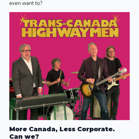
even want to?
More Canada, Less Corporate.
Can we?