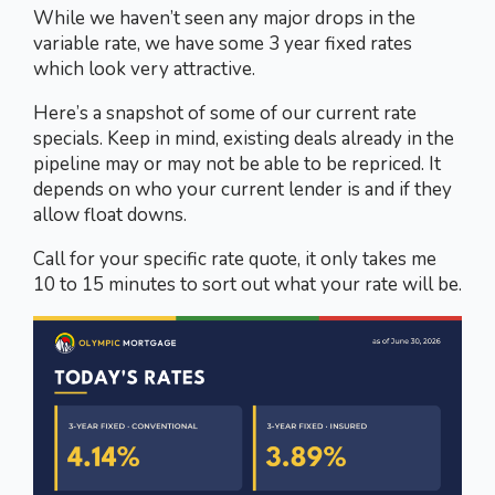
While we haven’t seen any major drops in the
variable rate, we have some 3 year fixed rates
which look very attractive.
Here’s a snapshot of some of our current rate
specials. Keep in mind, existing deals already in the
pipeline may or may not be able to be repriced. It
depends on who your current lender is and if they
allow float downs.
Call for your specific rate quote, it only takes me
10 to 15 minutes to sort out what your rate will be.