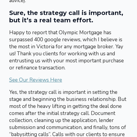
advice).
Sure, the strategy call is important,
but it’s a real team effort.
Happy to report that Olympic Mortgage has
surpassed 400 google reviews, which I believe is
the most in Victoria for any mortgage broker. Yay
us! Thank you clients for working with us and
entrusting us with your most important purchase
or refinance transaction.
See Our Reviews Here
Yes, the strategy call is important in setting the
stage and beginning the business relationship. But
most of the heavy lifting in getting the deal done
comes after the initial strategy call. Document
collection, cleaning up the application, lender
submission and communication, and finally, tons of
“babysitting calls”. Calls with our clients to ensure