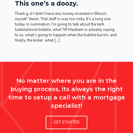
This one’s a doozy.
Thank g-d I didn’t have any money invested in Bitcoin,
myself. Yeesh. That stuff is way too risky. It’s a long one
today. In summation, I’m going to talk about the tech
bubble/stock bubble, what Tiff Macklem is actually saying
to us, what’s going to happen when the bubble bursts, and
finally, the kicker, what […]
No matter where you are in the
buying process, its always the right
time to setup a call with a mortgage
specialist!
GET STARTED