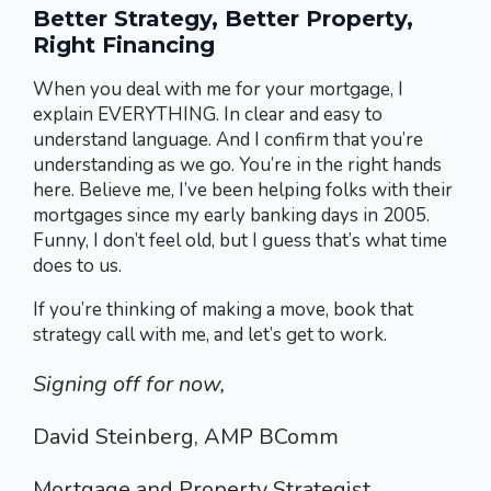
Better Strategy, Better Property,
Right Financing
When you deal with me for your mortgage, I
explain EVERYTHING. In clear and easy to
understand language. And I confirm that you’re
understanding as we go. You’re in the right hands
here. Believe me, I’ve been helping folks with their
mortgages since my early banking days in 2005.
Funny, I don’t feel old, but I guess that’s what time
does to us.
If you’re thinking of making a move, book that
strategy call with me, and let’s get to work.
Signing off for now,
David Steinberg, AMP BComm
Mortgage and Property Strategist