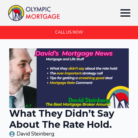
CALL US NOW
What They Didn’t Say
About The Rate Hold.
David Steinberg