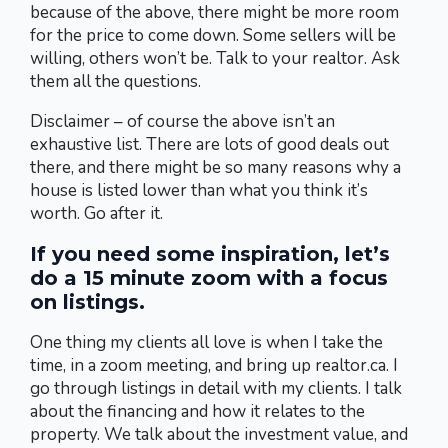
because of the above, there might be more room
for the price to come down. Some sellers will be
willing, others won’t be. Talk to your realtor. Ask
them all the questions.
Disclaimer – of course the above isn’t an
exhaustive list. There are lots of good deals out
there, and there might be so many reasons why a
house is listed lower than what you think it’s
worth. Go after it.
If you need some inspiration, let’s
do a 15 minute zoom with a focus
on listings.
One thing my clients all love is when I take the
time, in a zoom meeting, and bring up realtor.ca. I
go through listings in detail with my clients. I talk
about the financing and how it relates to the
property. We talk about the investment value, and