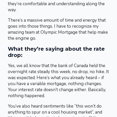
they’re comfortable and understanding along the
way.
There’s a massive amount of time and energy that
goes into those things. I have to recognize my
amazing team at Olympic Mortgage that help make
the engine go.
What they’re saying about the rate
drop:
Yes, we all know that the bank of Canada held the
overnight rate steady this week, no drop, no hike. It
was expected. Here’s what you already heard – if
you have a variable mortgage, nothing changes.
Your interest rate doesn’t change either. Basically,
nothing happened.
You’ve also heard sentiments like “this won’t do
anything to spur on a cool housing market”, and