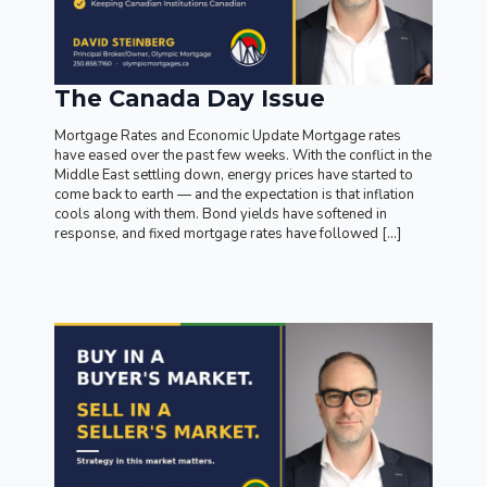
The Canada Day Issue
Mortgage Rates and Economic Update Mortgage rates
have eased over the past few weeks. With the conflict in the
Middle East settling down, energy prices have started to
come back to earth — and the expectation is that inflation
cools along with them. Bond yields have softened in
response, and fixed mortgage rates have followed […]