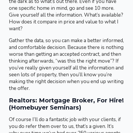
the dark as to what’s out there. Even if you have
one specific home in mind, go and see 10 more.
Give yourself all the information. What’s available?
How does it compare in price and value to what I
want?
Gather the data, so you can make a better informed,
and comfortable decision. Because there is nothing
worse than getting an accepted contract, and then
thinking afterwards, “was this the right move”? If
you’ve really given yourself all the information and
seen lots of property, then you’ll know you’re
making the right decision when you end up writing
the offer.
Realtors: Mortgage Broker, For Hire!
(Homebuyer Seminars)
Of course I’ll do a fantastic job with your clients, if
you do refer them over to us, that’s a given. It’s