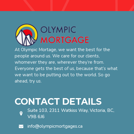
At Olympic Mortage, we want the best for the
people around us. We care for our clients,
whomever they are, wherever they’re from.
Everyone gets the best of us, because that’s what
we want to be putting out to the world. So go
ahead, try us.
CONTACT DETAILS
Suite 103, 2311 Watkiss Way, Victoria, BC,
V9B 6J6
info@olympicmortgages.ca