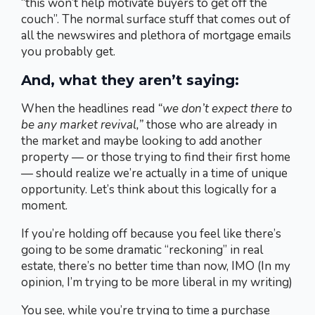
“this won’t help motivate buyers to get off the
couch”. The normal surface stuff that comes out of
all the newswires and plethora of mortgage emails
you probably get.
And, what they aren’t saying:
When the headlines read
“we don’t expect there to
be any market revival,”
those who are already in
the market and maybe looking to add another
property — or those trying to find their first home
— should realize we’re actually in a time of unique
opportunity. Let’s think about this logically for a
moment.
If you’re holding off because you feel like there’s
going to be some dramatic “reckoning” in real
estate, there’s no better time than now, IMO (In my
opinion, I’m trying to be more liberal in my writing)
You see, while you’re trying to time a purchase