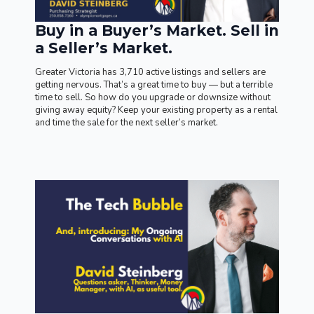
Buy in a Buyer’s Market. Sell in
a Seller’s Market.
Greater Victoria has 3,710 active listings and sellers are
getting nervous. That’s a great time to buy — but a terrible
time to sell. So how do you upgrade or downsize without
giving away equity? Keep your existing property as a rental
and time the sale for the next seller’s market.