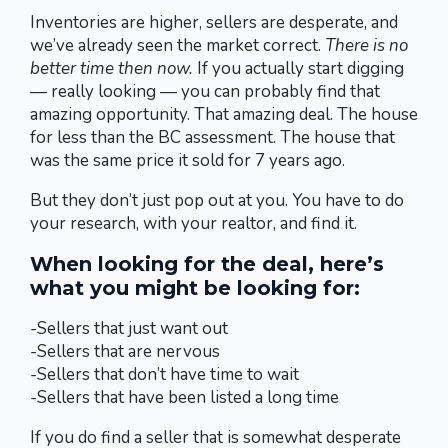
Inventories are higher, sellers are desperate, and
we’ve already seen the market correct.
There is no
better time then now.
If you actually start digging
— really looking — you can probably find that
amazing opportunity. That amazing deal. The house
for less than the BC assessment. The house that
was the same price it sold for 7 years ago.
But they don’t just pop out at you. You have to do
your research, with your realtor, and find it.
When looking for the deal, here’s
what you might be looking for:
-Sellers that just want out
-Sellers that are nervous
-Sellers that don’t have time to wait
-Sellers that have been listed a long time
If you do find a seller that is somewhat desperate