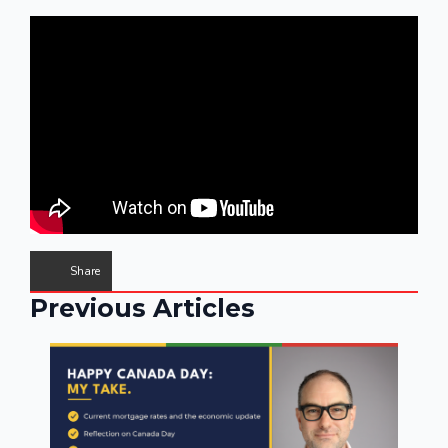
Share
Previous Articles