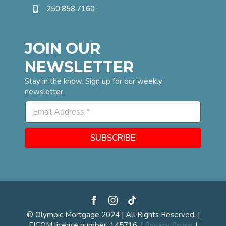
250.858.7160
JOIN OUR
NEWSLETTER
Stay in the know. Sign up for our weekly
newsletter.
*
E
E
m
m
a
a
i
i
SUBSCRIBE
l
l
*
E
m
a
i
l
© Olympic Mortgage 2024 | All Rights Reserved. |
FICOM license number: 145716. |
Privacy Policy.
|