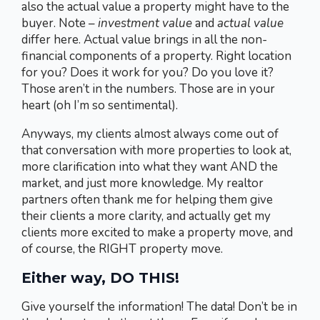
also the actual value a property might have to the
buyer. Note –
investment value
and
actual value
differ here. Actual value brings in all the non-
financial components of a property. Right location
for you? Does it work for you? Do you love it?
Those aren’t in the numbers. Those are in your
heart (oh I’m so sentimental).
Anyways, my clients almost always come out of
that conversation with more properties to look at,
more clarification into what they want AND the
market, and just more knowledge. My realtor
partners often thank me for helping them give
their clients a more clarity, and actually get my
clients more excited to make a property move, and
of course, the RIGHT property move.
Either way, DO THIS!
Give yourself the information! The data! Don’t be in