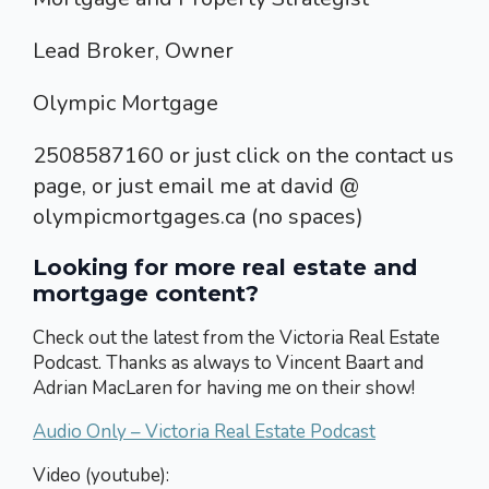
Lead Broker, Owner
Olympic Mortgage
2508587160 or just click on the contact us
page, or just email me at david @
olympicmortgages.ca (no spaces)
Looking for more real estate and
mortgage content?
Check out the latest from the Victoria Real Estate
Podcast. Thanks as always to Vincent Baart and
Adrian MacLaren for having me on their show!
Audio Only – Victoria Real Estate Podcast
Video (youtube):