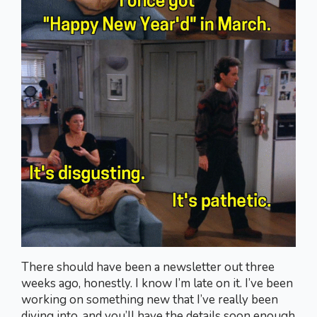
There should have been a newsletter out three
weeks ago, honestly. I know I’m late on it. I’ve been
working on something new that I’ve really been
diving into, and you’ll have the details soon enough