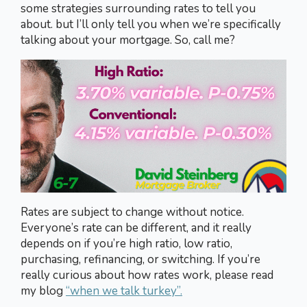
some strategies surrounding rates to tell you
about. but I’ll only tell you when we’re specifically
talking about your mortgage. So, call me?
Rates are subject to change without notice.
Everyone’s rate can be different, and it really
depends on if you’re high ratio, low ratio,
purchasing, refinancing, or switching. If you’re
really curious about how rates work, please read
my blog
“when we talk turkey”.