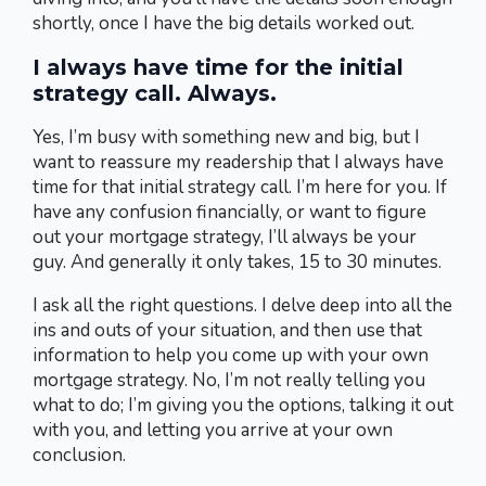
shortly, once I have the big details worked out.
I always have time for the initial
strategy call. Always.
Yes, I’m busy with something new and big, but I
want to reassure my readership that I always have
time for that initial strategy call. I’m here for you. If
have any confusion financially, or want to figure
out your mortgage strategy, I’ll always be your
guy. And generally it only takes, 15 to 30 minutes.
I ask all the right questions. I delve deep into all the
ins and outs of your situation, and then use that
information to help you come up with your own
mortgage strategy. No, I’m not really telling you
what to do; I’m giving you the options, talking it out
with you, and letting you arrive at your own
conclusion.