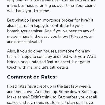
why over time we’ve had over 250 various agents
in the business referring us over time. Your client
will thank you, trust me.
But what do I mean, mortgage broker for hire? It
also means I’m happy to contribute to your
homebuyer seminar. And if you’ve been to any of
my seminars in the past, you know I’ll keep your
audience captivated.
Also, if you do open houses, someone from my
team is happy to come by and host with you. We’ll
bring along a rate and feature sheet. Just get in
touch with me, and let’s talk details.
Comment on Rates:
Fixed rates have crept up in the last few weeks,
and then down. And then up. Some down. Some up.
Make sense? Didn’t think so. But before you get all
scared and say, nope, not for me, listen up: I have