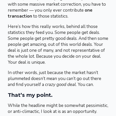
with some massive market correction, you have to
remember — you only ever contribute
one
transaction
to those statistics.
Here’s how this really works, behind all those
statistics they feed you. Some people get deals.
Some people get pretty good deals. And then some
people get amazing, out of this world deals. Your
deal is just one of many, and not representative of
the whole lot. Because you decide on your deal.
Your deal is unique.
In other words, just because the market hasn’t
plummeted doesn’t mean you can’t go out there
and find yourself a
crazy good deal
. You can.
That’s my point.
While the headline might be somewhat pessimistic,
or anti-climactic, I look at is as an opportunity.