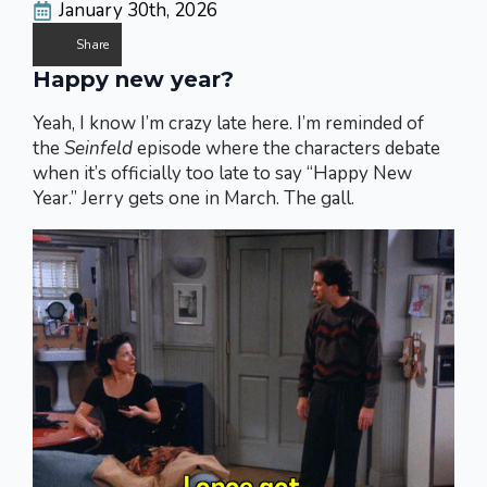
January 30th, 2026
Share
Happy new year?
Yeah, I know I’m crazy late here. I’m reminded of
the
Seinfeld
episode where the characters debate
when it’s officially too late to say “Happy New
Year.” Jerry gets one in March. The gall.