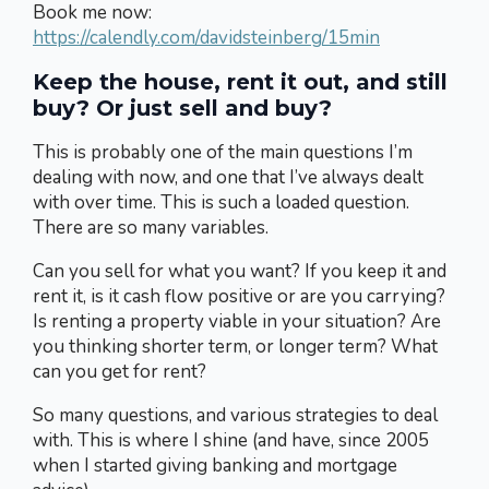
Book me now:
https://calendly.com/davidsteinberg/15min
Keep the house, rent it out, and still
buy? Or just sell and buy?
This is probably one of the main questions I’m
dealing with now, and one that I’ve always dealt
with over time. This is such a loaded question.
There are so many variables.
Can you sell for what you want? If you keep it and
rent it, is it cash flow positive or are you carrying?
Is renting a property viable in your situation? Are
you thinking shorter term, or longer term? What
can you get for rent?
So many questions, and various strategies to deal
with. This is where I shine (and have, since 2005
when I started giving banking and mortgage